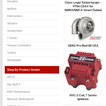
Hoodies
Class Legal Turbocharger -
PT94 CEA® for
Ignition
NMRA/NMCA Street Outlaw
Intercoolers
Stickers
Suspension
T-Shirts
Torque Converters
GEN2 Pro Mod 88 CEA
Turbos
Wastegate
Shop By Product Vendor
AFCO
Big Stuff 3
KBX Performance
HVC-2 Coil, 7 Series
Ignitions
Menscer Motorsports