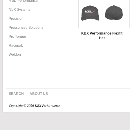
MSD Performance
NLR Systems
Precision
Pressurized Solutions
KBX Performance Flexfit
Pro Torque
Hat
Racepak
Weldon
SEARCH
ABOUT US
Copyright © 2026 KBX Performance