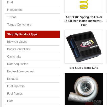
Fuel
Intercoolers
AFCO 10" Spring Coil Over
Turbos
(2 5/8 Inch Inside Diameter) -
Torque Converters
Pair
Shop By Product Type
Blow Off Valves
Boost Controllers
Camshafts
Data Acquisition
Big Stuff 3 Base DAE
Engine Management
Exhaust
Fuel Injectors
Fuel Pumps
Hats