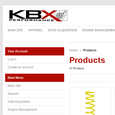
MAIN SITE
APPAREL
DATA ACQUISITION
ENGINE MANAGEME
Home
»
Products
Your Account
Products
Log in
Create an account
47 Products
Main Menu
Main Site
Apparel
Data Acquisition
Engine Management