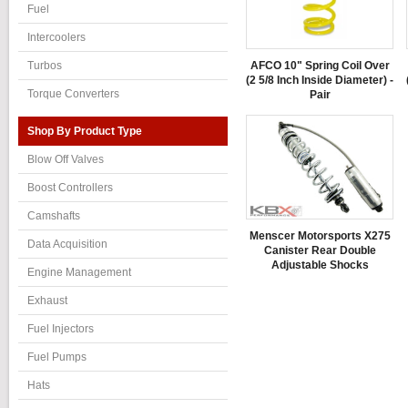
Fuel
Intercoolers
AFCO 10" Spring Coil Over
Turbos
(2 5/8 Inch Inside Diameter) -
Torque Converters
Pair
Shop By Product Type
Blow Off Valves
Boost Controllers
Camshafts
Menscer Motorsports X275
Data Acquisition
Canister Rear Double
Adjustable Shocks
Engine Management
Exhaust
Fuel Injectors
Fuel Pumps
Hats