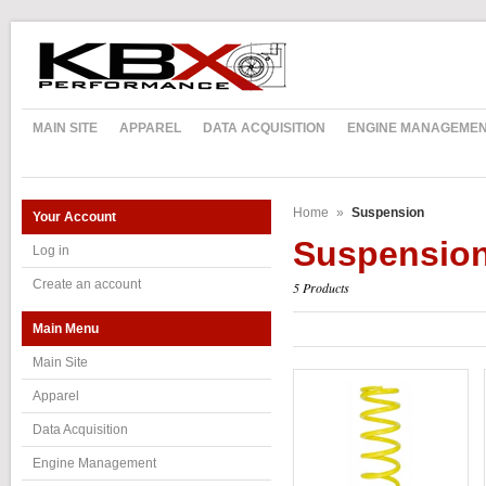
MAIN SITE
APPAREL
DATA ACQUISITION
ENGINE MANAGEME
Home
»
Suspension
Your Account
Suspensio
Log in
Create an account
5 Products
Main Menu
Main Site
Apparel
Data Acquisition
Engine Management