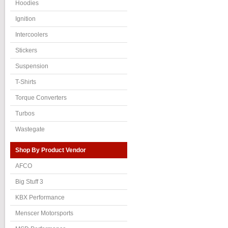
Hoodies
Ignition
Intercoolers
Stickers
Suspension
T-Shirts
Torque Converters
Turbos
Wastegate
Shop By Product Vendor
AFCO
Big Stuff 3
KBX Performance
Menscer Motorsports