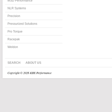
MSD Performance
NLR Systems
Precision
Pressurized Solutions
Pro Torque
Racepak
Weldon
SEARCH
ABOUT US
Copyright © 2026 KBX Performance